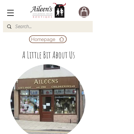
Homepage
A Little Bit About Us