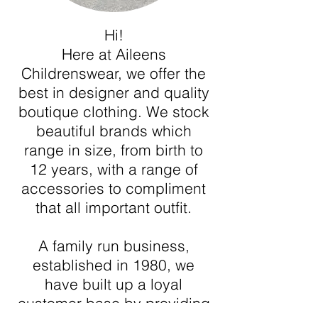
Hi!
Here at Aileens
Childrenswear, we offer the
best in designer and quality
boutique clothing. We stock
beautiful brands which
range in size, from birth to
12 years, with a range of
accessories to compliment
that all important outfit.
A family run business,
established in 1980, we
have built up a loyal
customer base by providing