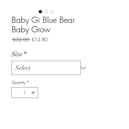
Baby Gi Blue Bear
Baby Grow
Regular
Sale
 £32.00 
£12.80
Price
Price
Size
*
Quantity
*
Add to Cart
Blue cotton baby grow