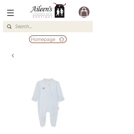
Homepage