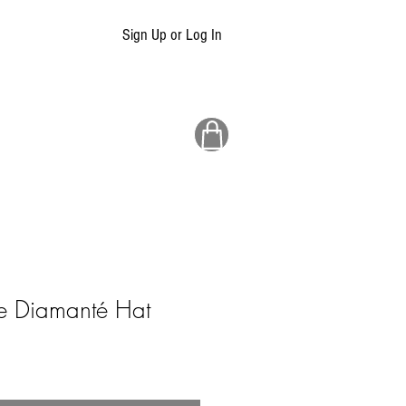
Sign Up or Log In
e Diamanté Hat
ale
rice