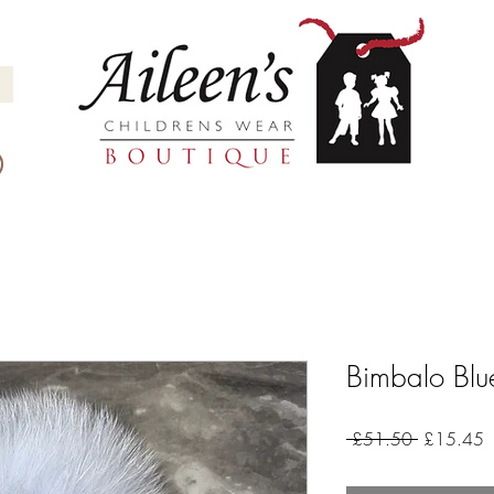
Bimbalo Blu
Regular
S
 £51.50 
£15.45
Price
P