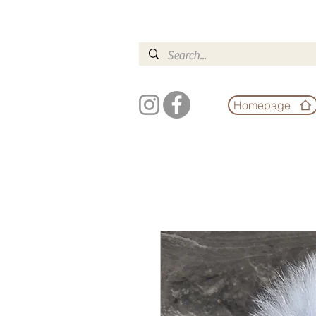
Homepage