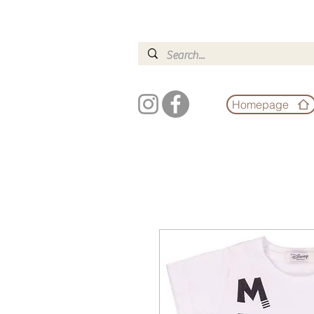
Homepage