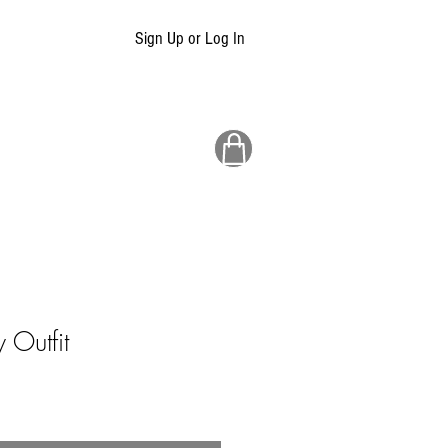
Sign Up or Log In
Outfit
ale
rice