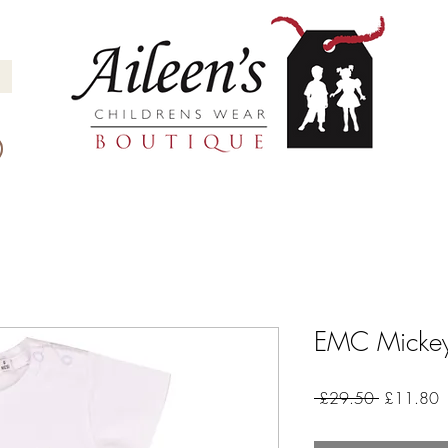
EMC Mickey 
Regular
S
 £29.50 
£11.80
Price
P