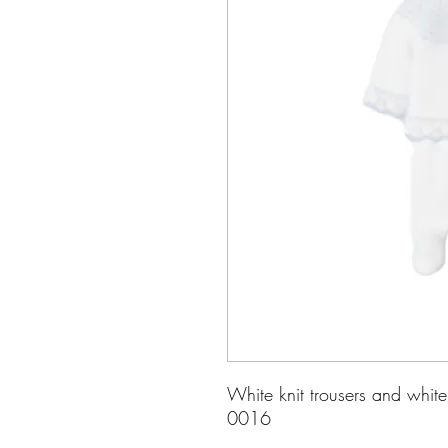
White knit trousers and whit
0016