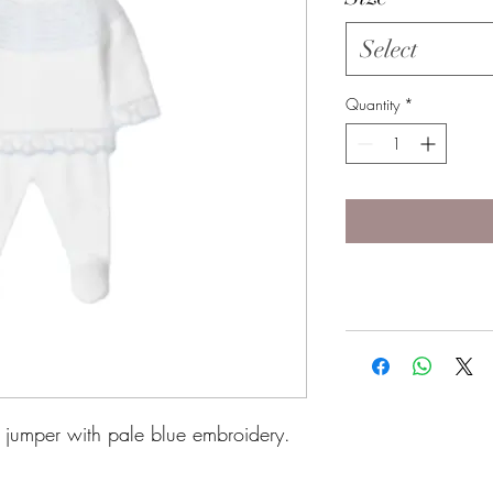
Select
Quantity
*
e jumper with pale blue embroidery.