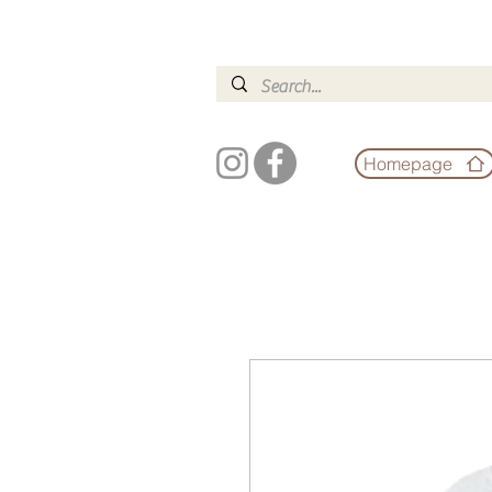
Homepage