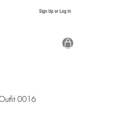
Sign Up or Log In
 Outfit 0016
ale
rice