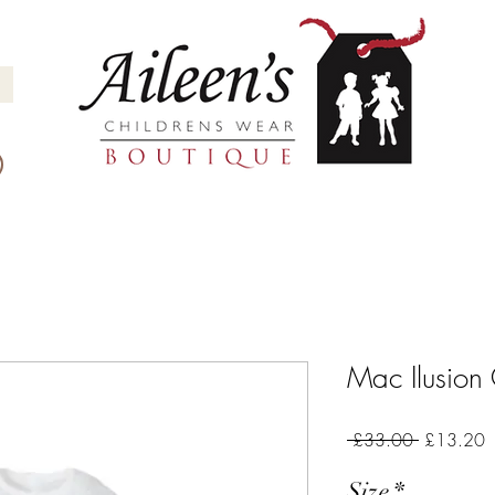
Mac Ilusion
Regular
S
 £33.00 
£13.20
Price
P
Size
*