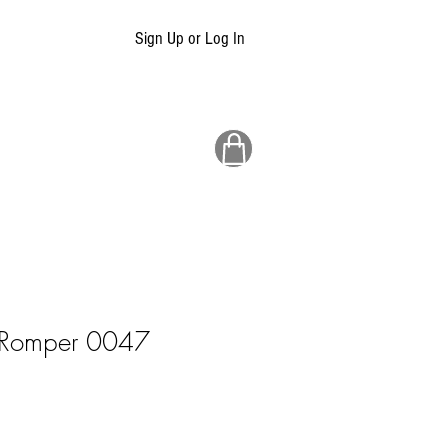
Sign Up or Log In
n Romper 0047
ale
rice