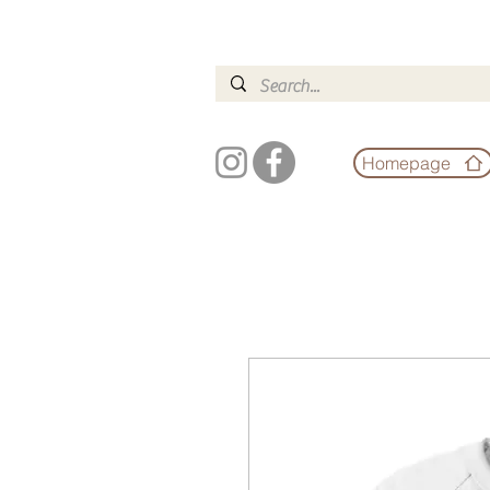
Homepage