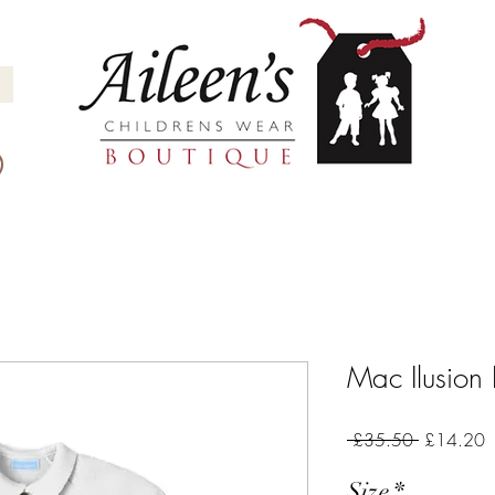
Mac Ilusio
Regular
S
 £35.50 
£14.20
Price
P
Size
*