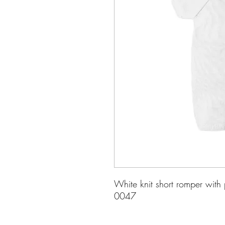
White knit short romper with 
0047