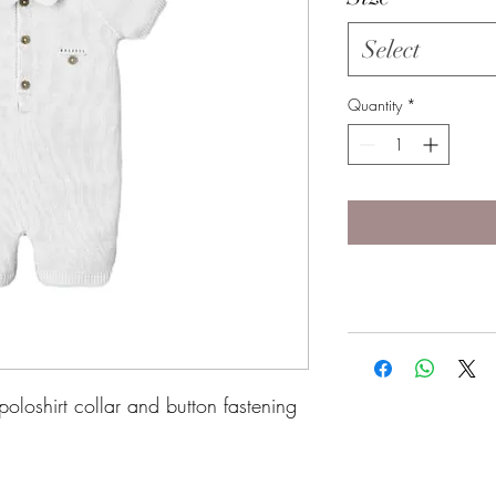
Select
Quantity
*
poloshirt collar and button fastening