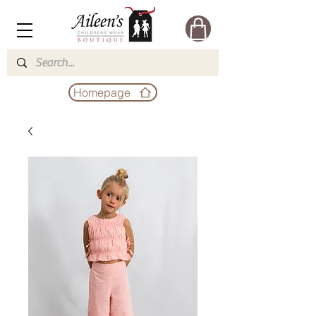
Homepage