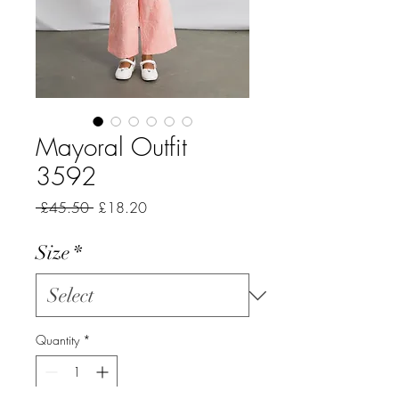
Mayoral Outfit
3592
Regular
Sale
 £45.50 
£18.20
Price
Price
Size
*
Quantity
*