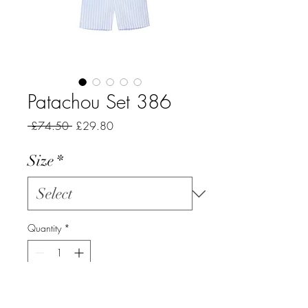
Patachou Set 386
Regular
Sale
 £74.50 
£29.80
Price
Price
Size
*
Quantity
*
Add to Cart