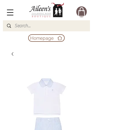
Homepage