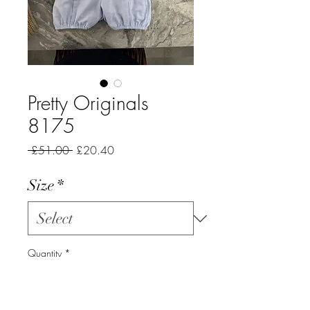
Pretty Originals
8175
Regular
Sale
 £51.00 
£20.40
Price
Price
Size
*
Quantity
*