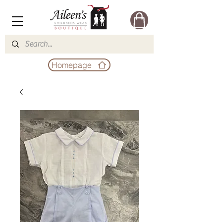
Homepage